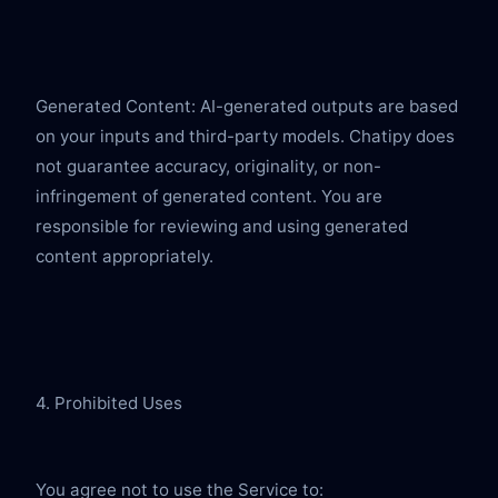
Generated Content: AI-generated outputs are based 
on your inputs and third-party models. Chatipy does 
not guarantee accuracy, originality, or non-
infringement of generated content. You are 
responsible for reviewing and using generated 
content appropriately.
4. Prohibited Uses
You agree not to use the Service to: