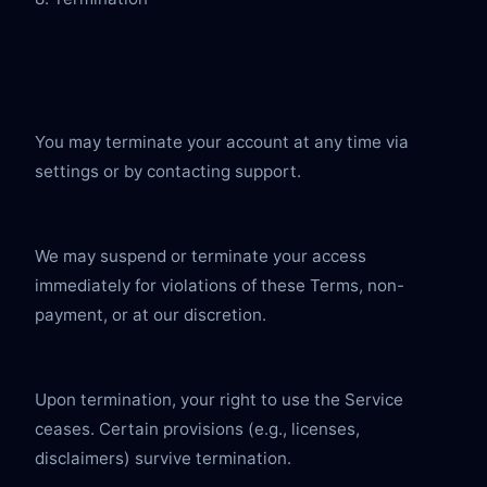
You may terminate your account at any time via 
settings or by contacting support.
We may suspend or terminate your access 
immediately for violations of these Terms, non-
payment, or at our discretion.
Upon termination, your right to use the Service 
ceases. Certain provisions (e.g., licenses, 
disclaimers) survive termination.