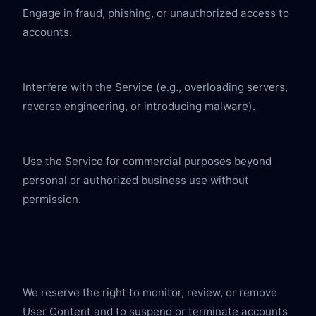
Engage in fraud, phishing, or unauthorized access to 
accounts.
Interfere with the Service (e.g., overloading servers, 
reverse engineering, or introducing malware).
Use the Service for commercial purposes beyond 
personal or authorized business use without 
permission.
We reserve the right to monitor, review, or remove 
User Content and to suspend or terminate accounts 