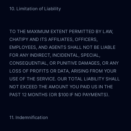
10. Limitation of Liability
TO THE MAXIMUM EXTENT PERMITTED BY LAW, 
CHATIPY AND ITS AFFILIATES, OFFICERS, 
EMPLOYEES, AND AGENTS SHALL NOT BE LIABLE 
FOR ANY INDIRECT, INCIDENTAL, SPECIAL, 
CONSEQUENTIAL, OR PUNITIVE DAMAGES, OR ANY 
LOSS OF PROFITS OR DATA, ARISING FROM YOUR 
USE OF THE SERVICE. OUR TOTAL LIABILITY SHALL 
NOT EXCEED THE AMOUNT YOU PAID US IN THE 
PAST 12 MONTHS (OR $100 IF NO PAYMENTS).
11. Indemnification