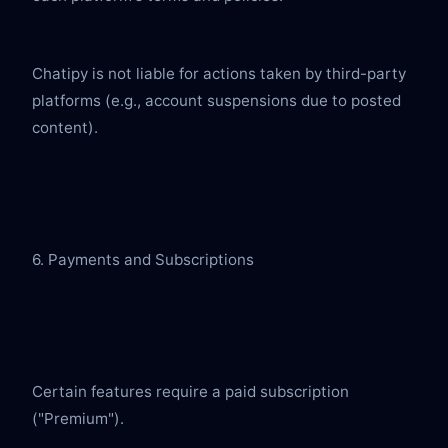
Chatipy is not liable for actions taken by third-party 
platforms (e.g., account suspensions due to posted 
content).
6. Payments and Subscriptions
Certain features require a paid subscription 
("Premium").