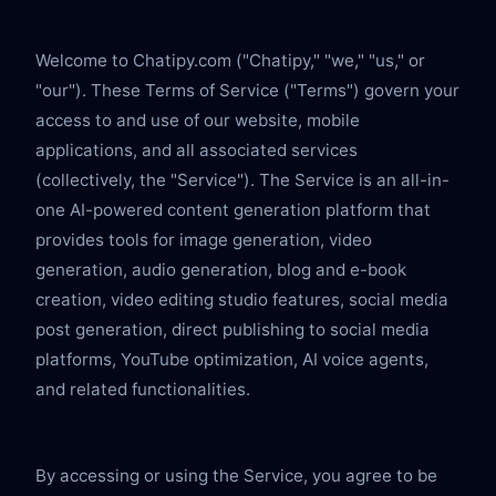
Welcome to Chatipy.com ("Chatipy," "we," "us," or 
"our"). These Terms of Service ("Terms") govern your 
access to and use of our website, mobile 
applications, and all associated services 
(collectively, the "Service"). The Service is an all-in-
one AI-powered content generation platform that 
provides tools for image generation, video 
generation, audio generation, blog and e-book 
creation, video editing studio features, social media 
post generation, direct publishing to social media 
platforms, YouTube optimization, AI voice agents, 
and related functionalities.
By accessing or using the Service, you agree to be 