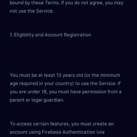
bound by these Terms. If you do not agree, you may 
not use the Service.
1. Eligibility and Account Registration
You must be at least 13 years old (or the minimum 
age required in your country) to use the Service. If 
you are under 18, you must have permission from a 
parent or legal guardian.
To access certain features, you must create an 
account using Firebase Authentication (via 