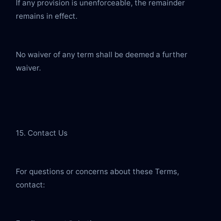
If any provision is unenforceable, the remainder 
remains in effect.
No waiver of any term shall be deemed a further 
waiver.
15. Contact Us
For questions or concerns about these Terms, 
contact: