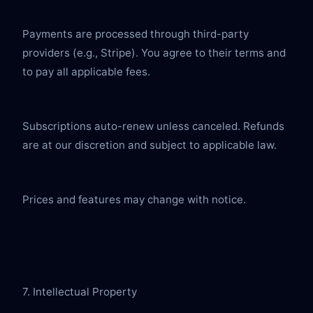
Payments are processed through third-party 
providers (e.g., Stripe). You agree to their terms and 
to pay all applicable fees.
Subscriptions auto-renew unless canceled. Refunds 
are at our discretion and subject to applicable law.
Prices and features may change with notice.
7. Intellectual Property