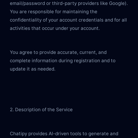
email/password or third-party providers like Google). 
You are responsible for maintaining the 
confidentiality of your account credentials and for all 
activities that occur under your account.
You agree to provide accurate, current, and 
complete information during registration and to 
update it as needed.
2. Description of the Service
Chatipy provides AI-driven tools to generate and 