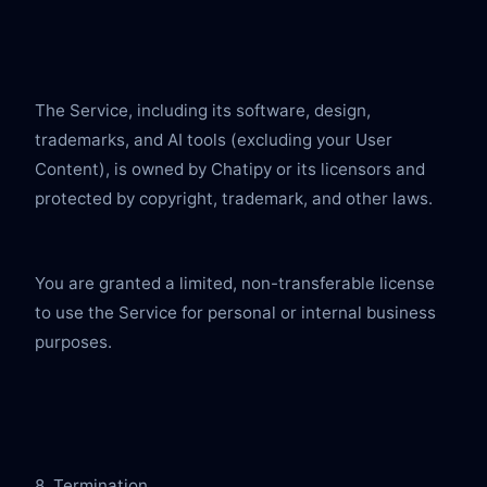
The Service, including its software, design, 
trademarks, and AI tools (excluding your User 
Content), is owned by Chatipy or its licensors and 
protected by copyright, trademark, and other laws.
You are granted a limited, non-transferable license 
to use the Service for personal or internal business 
purposes.
8. Termination