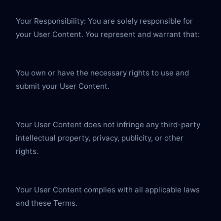
Your Responsibility: You are solely responsible for 
your User Content. You represent and warrant that:
You own or have the necessary rights to use and 
submit your User Content.
Your User Content does not infringe any third-party 
intellectual property, privacy, publicity, or other 
rights.
Your User Content complies with all applicable laws 
and these Terms.