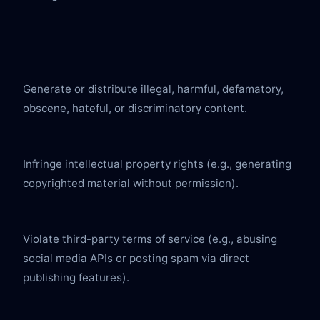
Generate or distribute illegal, harmful, defamatory, 
obscene, hateful, or discriminatory content.
Infringe intellectual property rights (e.g., generating 
copyrighted material without permission).
Violate third-party terms of service (e.g., abusing 
social media APIs or posting spam via direct 
publishing features).