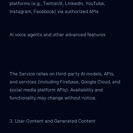
platforms (e.g., Twitter/X, LinkedIn, YouTube, 
Instagram, Facebook) via authorized APIs
AI voice agents and other advanced features
The Service relies on third-party AI models, APIs, 
and services (including Firebase, Google Cloud, and 
social media platform APIs). Availability and 
functionality may change without notice.
3. User Content and Generated Content