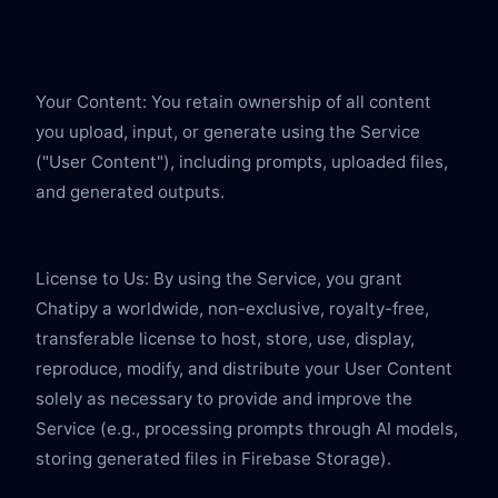
Your Content: You retain ownership of all content 
you upload, input, or generate using the Service 
("User Content"), including prompts, uploaded files, 
and generated outputs.
License to Us: By using the Service, you grant 
Chatipy a worldwide, non-exclusive, royalty-free, 
transferable license to host, store, use, display, 
reproduce, modify, and distribute your User Content 
solely as necessary to provide and improve the 
Service (e.g., processing prompts through AI models, 
storing generated files in Firebase Storage).