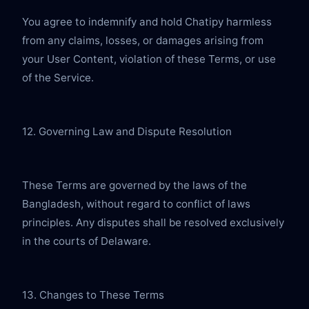
You agree to indemnify and hold Chatipy harmless 
from any claims, losses, or damages arising from 
your User Content, violation of these Terms, or use 
of the Service.
12. Governing Law and Dispute Resolution
These Terms are governed by the laws of the 
Bangladesh, without regard to conflict of laws 
principles. Any disputes shall be resolved exclusively 
in the courts of Delaware.
13. Changes to These Terms