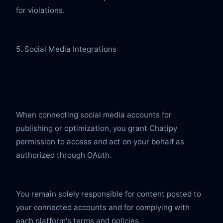
for violations.
5. Social Media Integrations
When connecting social media accounts for 
publishing or optimization, you grant Chatipy 
permission to access and act on your behalf as 
authorized through OAuth.
You remain solely responsible for content posted to 
your connected accounts and for complying with 
each platform's terms and policies.