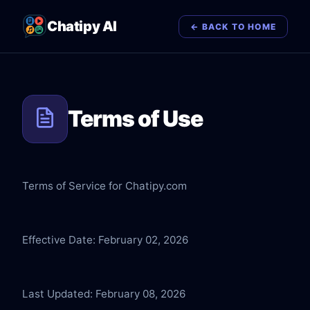
Chatipy AI
← BACK TO HOME
Terms of Use
Terms of Service for Chatipy.com
Effective Date: February 02, 2026
Last Updated: February 08, 2026