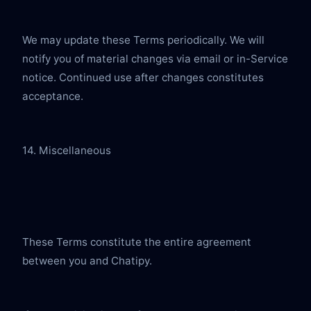
We may update these Terms periodically. We will 
notify you of material changes via email or in-Service 
notice. Continued use after changes constitutes 
acceptance.
14. Miscellaneous
These Terms constitute the entire agreement 
between you and Chatipy.