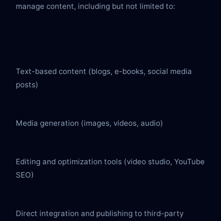
manage content, including but not limited to:
Text-based content (blogs, e-books, social media 
posts)
Media generation (images, videos, audio)
Editing and optimization tools (video studio, YouTube 
SEO)
Direct integration and publishing to third-party 