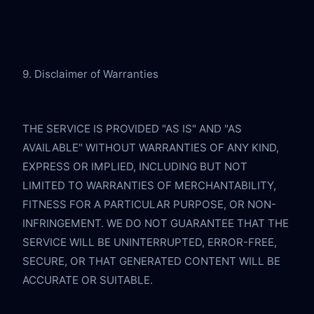
9. Disclaimer of Warranties
THE SERVICE IS PROVIDED "AS IS" AND "AS 
AVAILABLE" WITHOUT WARRANTIES OF ANY KIND, 
EXPRESS OR IMPLIED, INCLUDING BUT NOT 
LIMITED TO WARRANTIES OF MERCHANTABILITY, 
FITNESS FOR A PARTICULAR PURPOSE, OR NON-
INFRINGEMENT. WE DO NOT GUARANTEE THAT THE 
SERVICE WILL BE UNINTERRUPTED, ERROR-FREE, 
SECURE, OR THAT GENERATED CONTENT WILL BE 
ACCURATE OR SUITABLE.